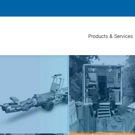
Back
To
Top
Products & Services