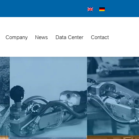
Company
News
Data Center
Contact