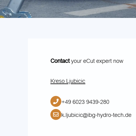
Contact
your eCut expert now
Kreso Ljubicic
+49 6023 9439-280
k.ljubicic@ibg-hydro-tech.de