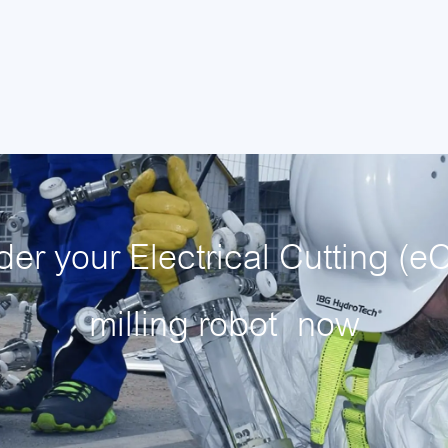
der your Electrical Cutting (eC
milling robot
now