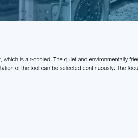
r, which is air-cooled. The quiet and environmentally fri
tation of the tool can be selected continuously. The fo