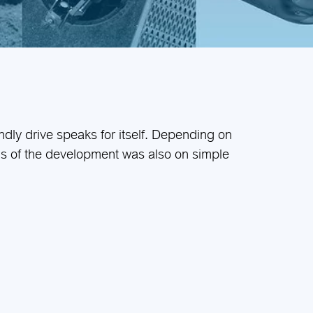
endly drive speaks for itself. Depending on
cus of the development was also on simple