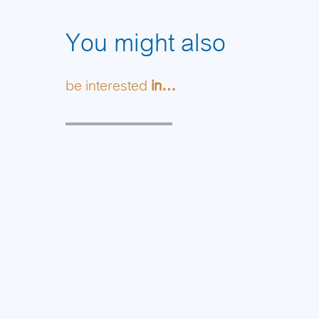
You might also
be interested
in…