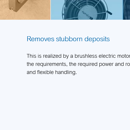
Removes stubborn deposits
This is realized by a brushless electric moto
the requirements, the required power and ro
and flexible handling.