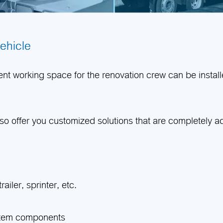
vehicle
t working space for the renovation crew can be installe
lso offer you customized solutions that are completely 
ailer, sprinter, etc.
stem components