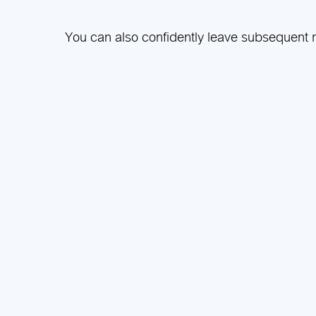
You can also confidently leave subsequent m