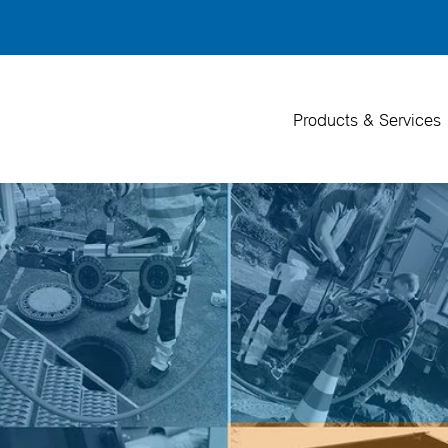
Back
To
Top
Products & Services