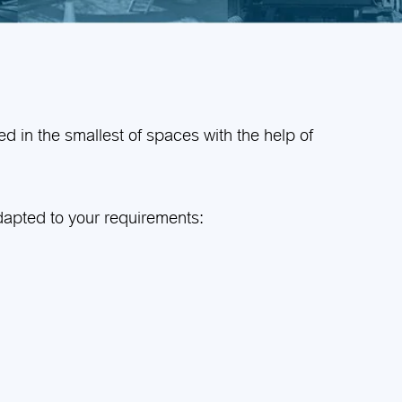
d in the smallest of spaces with the help of
adapted to your requirements: