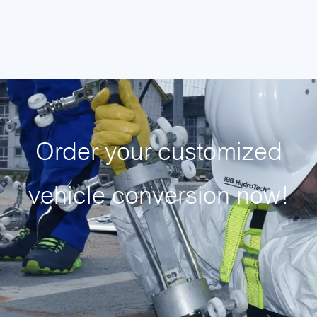
Order your customized
vehicle conversion now!