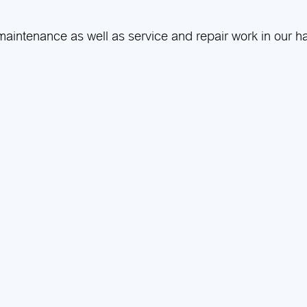
aintenance as well as service and repair work in our h