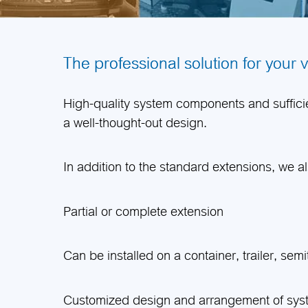
The professional solution for your 
High-quality system components and sufficien
a well-thought-out design.
In addition to the standard extensions, we a
Partial or complete extension
Can be installed on a container, trailer, semitr
Customized design and arrangement of sy