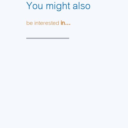
You might also
be interested
in…