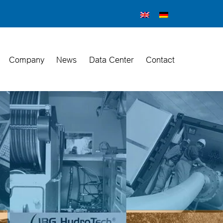
Company
News
Data Center
Contact