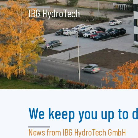
IBG HydroTech
We keep you up to 
News from IBG HydroTech GmbH