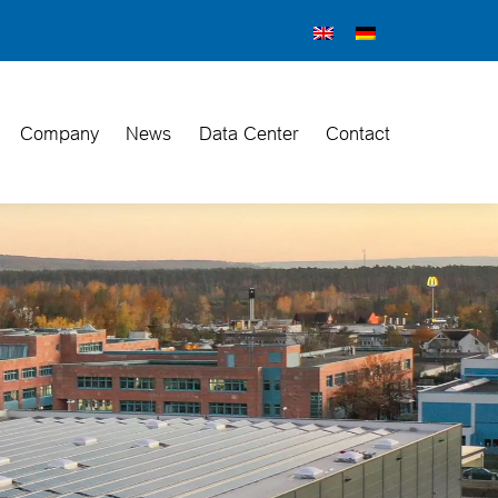
Company
News
Data Center
Contact