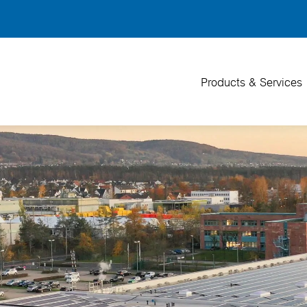
Back
To
Top
Products & Services